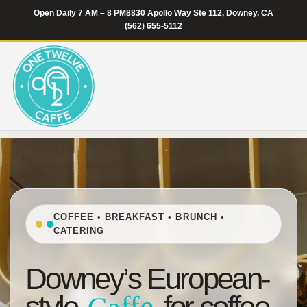
Open Daily 7 AM – 8 PM
8830 Apollo Way Ste 112, Downey, CA
(562) 655-5112
COFFEE • BREAKFAST • BRUNCH •
CATERING
Downey’s European-
style
for coffee,