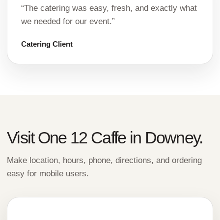
“The catering was easy, fresh, and exactly what
we needed for our event.”
Catering Client
Visit One 12 Caffe in Downey.
Make location, hours, phone, directions, and ordering
easy for mobile users.