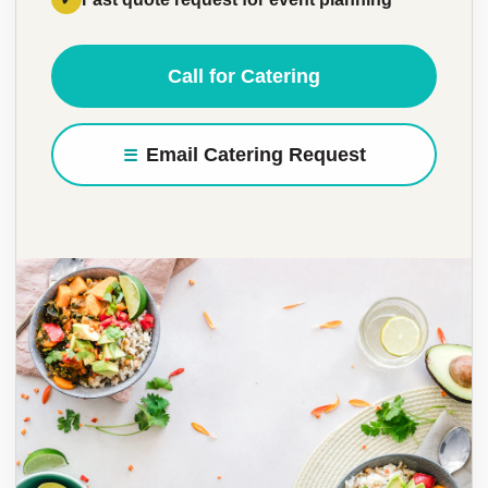
Call for Catering
Email Catering Request