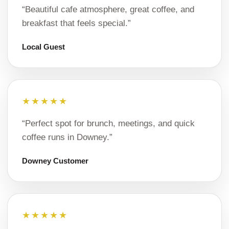
“Beautiful cafe atmosphere, great coffee, and
breakfast that feels special.”
Local Guest
★★★★★
“Perfect spot for brunch, meetings, and quick
coffee runs in Downey.”
Downey Customer
★★★★★