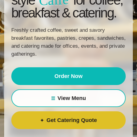
Caffe
breakfast & catering.
Freshly crafted coffee, sweet and savory
breakfast favorites, pastries, crepes, sandwiches,
and catering made for offices, events, and private
gatherings.
Order Now
View Menu
Get Catering Quote