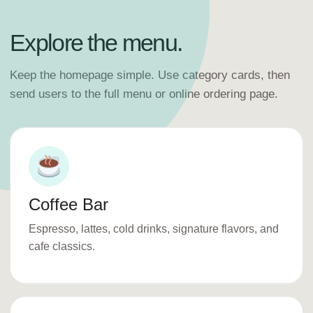
Explore the menu.
Keep the homepage simple. Use category cards, then
send users to the full menu or online ordering page.
Coffee Bar
Espresso, lattes, cold drinks, signature flavors, and
cafe classics.