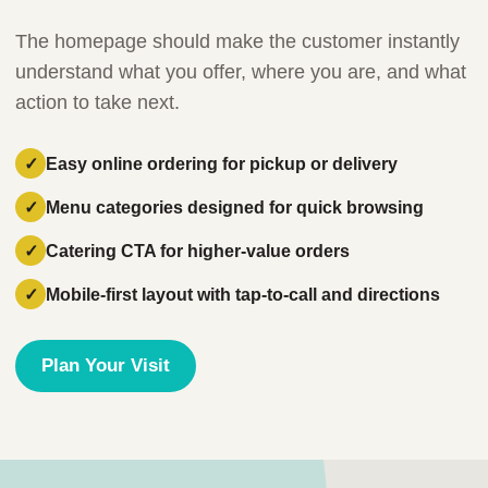
The homepage should make the customer instantly
understand what you offer, where you are, and what
action to take next.
Easy online ordering for pickup or delivery
Menu categories designed for quick browsing
Catering CTA for higher-value orders
Mobile-first layout with tap-to-call and directions
Plan Your Visit