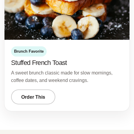
Brunch Favorite
Stuffed French Toast
A sweet brunch classic made for slow mornings,
coffee dates, and weekend cravings.
Order This