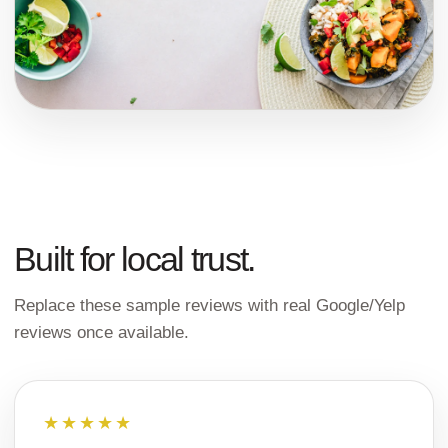
Built for local trust.
Replace these sample reviews with real Google/Yelp
reviews once available.
★★★★★