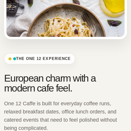
THE ONE 12 EXPERIENCE
European charm with a
modern cafe feel.
One 12 Caffe is built for everyday coffee runs,
relaxed breakfast dates, office lunch orders, and
catered events that need to feel polished without
being complicated.