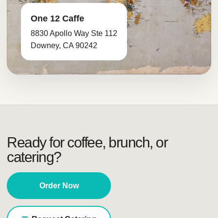
One 12 Caffe
8830 Apollo Way Ste 112
Downey, CA 90242
Ready for coffee, brunch, or
catering?
Order Now