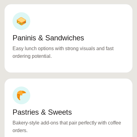
Paninis & Sandwiches
Easy lunch options with strong visuals and fast
ordering potential.
Pastries & Sweets
Bakery-style add-ons that pair perfectly with coffee
orders.