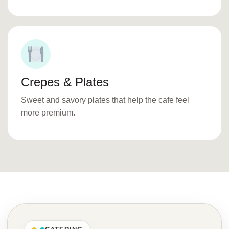
Crepes & Plates
Sweet and savory plates that help the cafe feel
more premium.