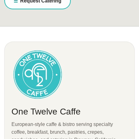
Request Catering
One Twelve Caffe
European-style caffe & bistro serving specialty
coffee, breakfast, brunch, pastries, crepes,