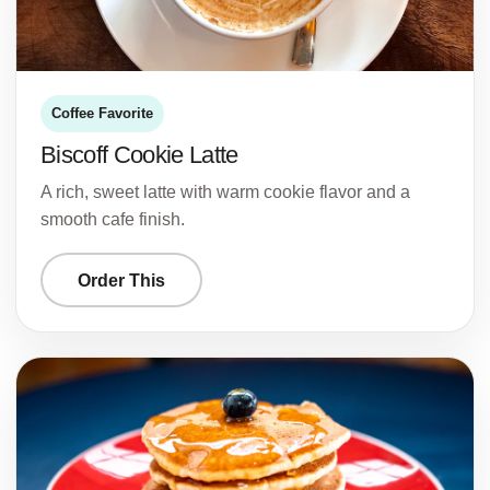
Coffee Favorite
Biscoff Cookie Latte
A rich, sweet latte with warm cookie flavor and a
smooth cafe finish.
Order This