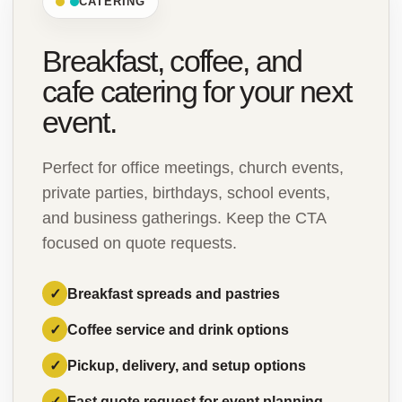
CATERING
Breakfast, coffee, and
cafe catering for your next
event.
Perfect for office meetings, church events,
private parties, birthdays, school events,
and business gatherings. Keep the CTA
focused on quote requests.
Breakfast spreads and pastries
Coffee service and drink options
Pickup, delivery, and setup options
Fast quote request for event planning