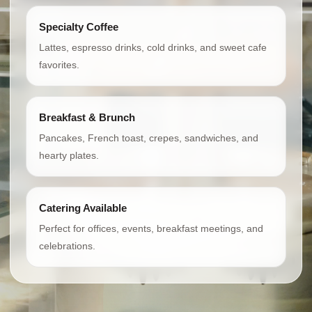
Specialty Coffee
Lattes, espresso drinks, cold drinks, and sweet cafe
favorites.
Breakfast & Brunch
Pancakes, French toast, crepes, sandwiches, and
hearty plates.
Catering Available
Perfect for offices, events, breakfast meetings, and
celebrations.