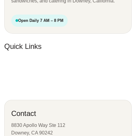
sandwiches, and catering in Downey, California.
Open Daily 7 AM – 8 PM
Quick Links
Favorites
Menu
Catering
Visit
Contact
8830 Apollo Way Ste 112
Downey, CA 90242