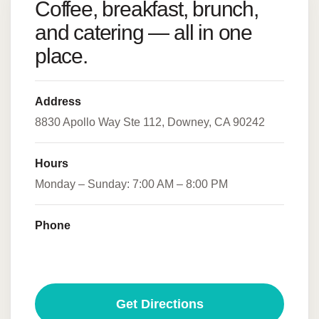
Coffee, breakfast, brunch,
and catering — all in one
place.
Address
8830 Apollo Way Ste 112, Downey, CA 90242
Hours
Monday – Sunday: 7:00 AM – 8:00 PM
Phone
(562) 655-5112
Get Directions