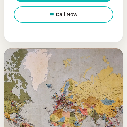
Call Now