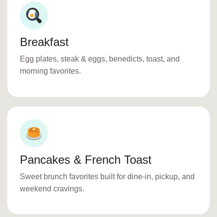
Breakfast
Egg plates, steak & eggs, benedicts, toast, and
morning favorites.
Pancakes & French Toast
Sweet brunch favorites built for dine-in, pickup, and
weekend cravings.