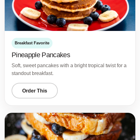
Breakfast Favorite
Pineapple Pancakes
Soft, sweet pancakes with a bright tropical twist for a
standout breakfast.
Order This