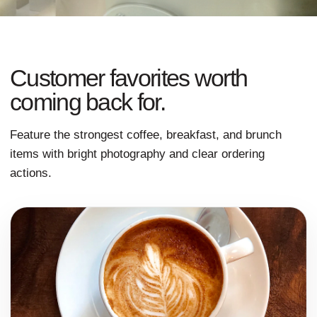
Customer favorites worth
coming back for.
Feature the strongest coffee, breakfast, and brunch
items with bright photography and clear ordering
actions.