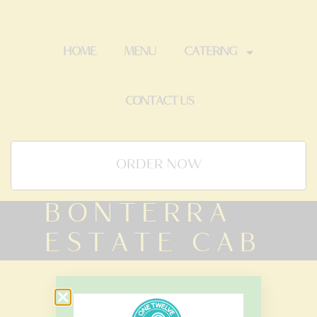
HOME
MENU
CATERING
CONTACT US
ORDER NOW
BONTERRA
ESTATE CAB