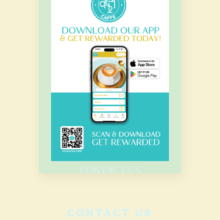
OUR HOURS
Monday – Sunday
7.00 Am – 8.00 Pm
HOME
MENU
CATERING
CONTACT US
CONTACT US