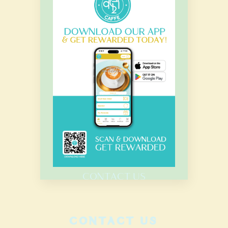
OUR HOURS
Monday – Sunday
7.00 Am – 8.00 Pm
HOME
MENU
CATERING
CONTACT US
CONTACT US