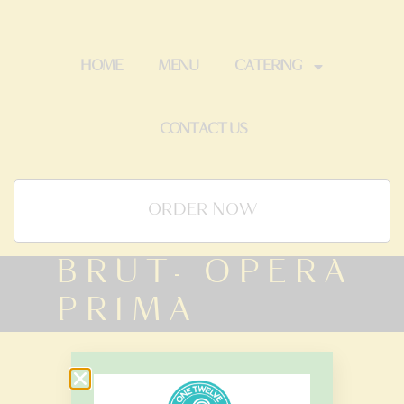
HOME
MENU
CATERING
CONTACT US
ORDER NOW
BRUT- OPERA
PRIMA