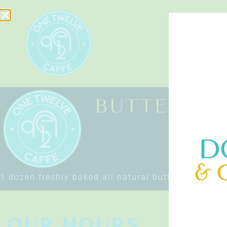
HOME
BUTTER CR
1 dozen freshly baked all natural butter croissant
OUR HOURS