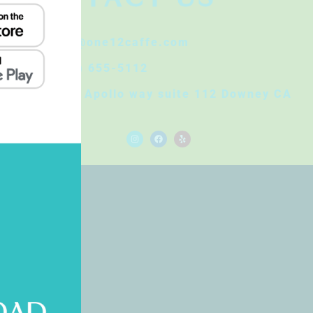
Info@one12caffe.com
(562) 655-5112
8830 Apollo way suite 112 Downey CA