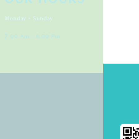
Monday – Sunday
7.00 Am – 8.00 Pm