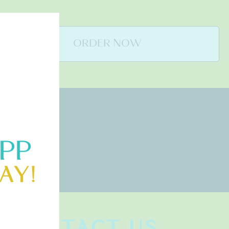
ORDER NOW
CONTACT US