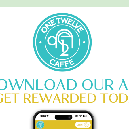
MENU
CATERING
CONTACT US
OISSANTS
s