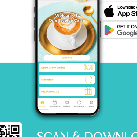
HOME
MENU
CATERING
CONTACT US
© 2026 One12 CAFFE All Rights Reserved.