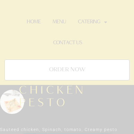
HOME
MENU
CATERING
CONTACT US
ORDER NOW
CHICKEN
PESTO
Sauteed chicken, Spinach, tomato, Creamy pesto