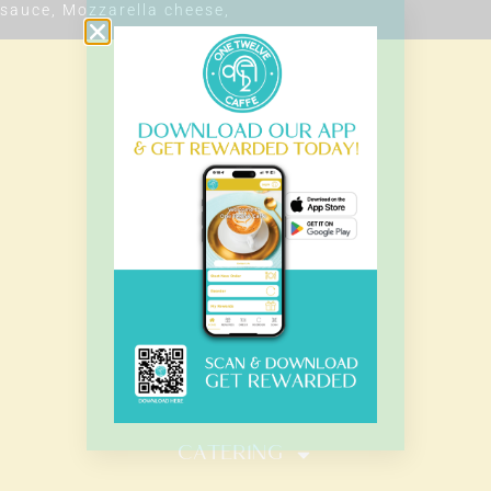
sauce, Mozzarella cheese,
OUR HOURS
Monday – Sunday
7.00 Am – 8.00 Pm
HOME
MENU
CATERING