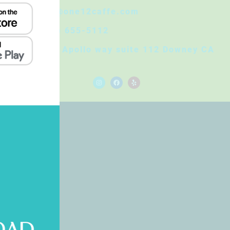
Info@one12caffe.com
(562) 655-5112
8830 Apollo way suite 112 Downey CA