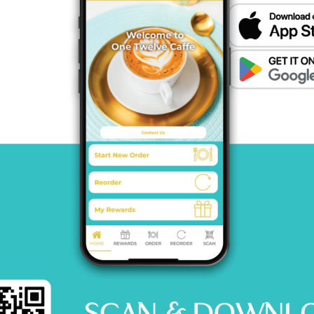
MENU
CATERING
CONTACT US
© 2026 One12 CAFFE All Rights Reserved.