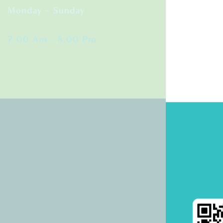
Monday – Sunday
7.00 Am – 8.00 Pm