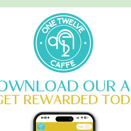
MENU
CATERING
CONTACT US
Y MATCHA
HOME