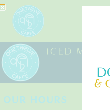
HOME
ICED MINT
OUR HOURS