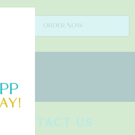
ORDER NOW
CONTACT US