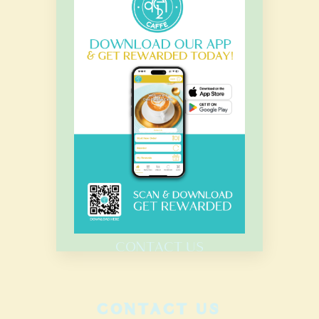
OUR HOURS
Monday – Sunday
7.00 Am – 8.00 Pm
HOME
MENU
CATERING
CONTACT US
CONTACT US