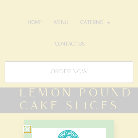
HOME
MENU
CATERING
CONTACT US
ORDER NOW
LEMON POUND
CAKE SLICES