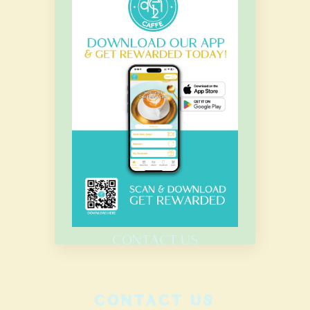
OUR HOURS
Monday – Sunday
7.00 Am – 8.00 Pm
HOME
MENU
CATERING
CONTACT US
CONTACT US