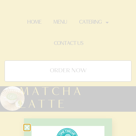
HOME
MENU
CATERING
CONTACT US
ORDER NOW
MATCHA
LATTE