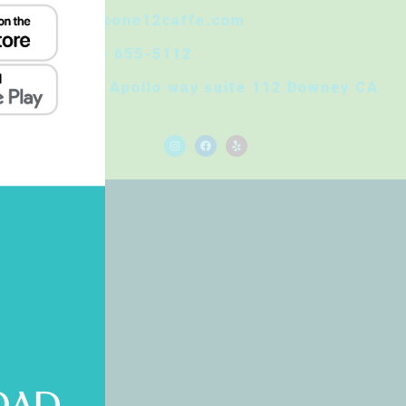
Info@one12caffe.com
(562) 655-5112
8830 Apollo way suite 112 Downey CA