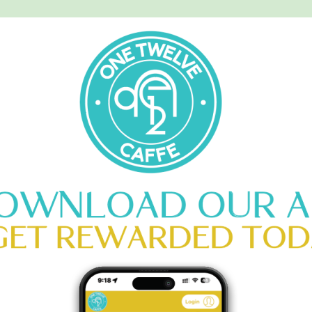
MENU
CATERING
CONTACT US
LL MERLOT
HOME