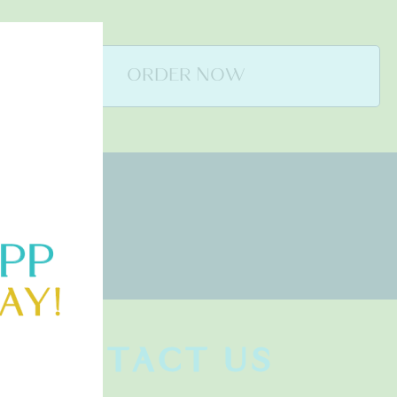
ORDER NOW
CONTACT US