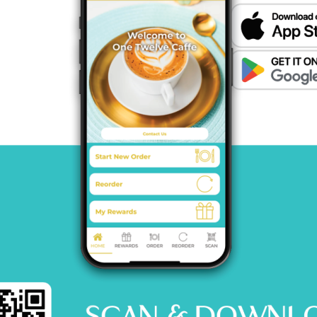
MENU
CATERING
CONTACT US
© 2026 One12 CAFFE All Rights Reserved.