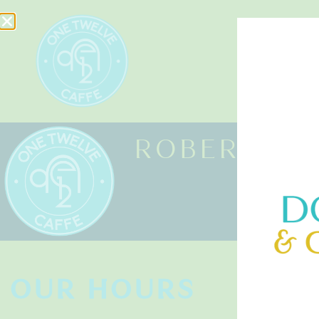
HOME
ROBERT HA
OUR HOURS