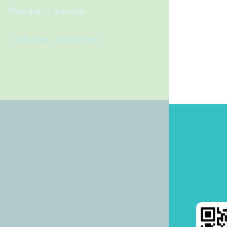
Monday – Sunday
7.00 Am – 8.00 Pm