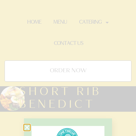
HOME
MENU
CATERING
CONTACT US
ORDER NOW
SHORT RIB
BENEDICT