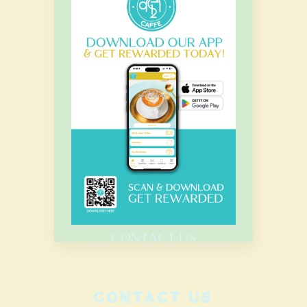
OUR HOURS
Monday – Sunday
7.00 Am – 8.00 Pm
HOME
MENU
CATERING
CONTACT US
CONTACT US