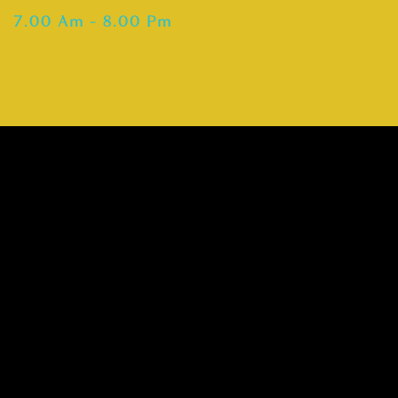
7.00 Am – 8.00 Pm