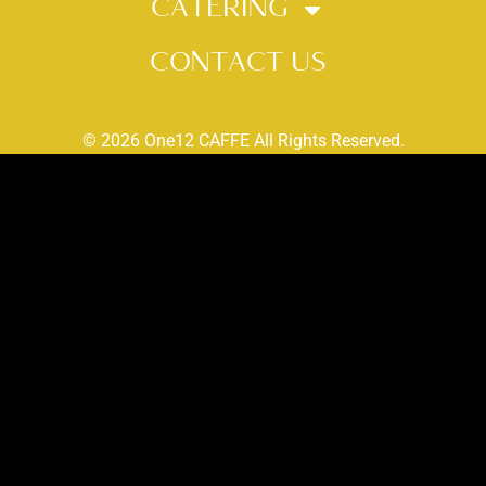
CATERING
CONTACT US
© 2026 One12 CAFFE All Rights Reserved.