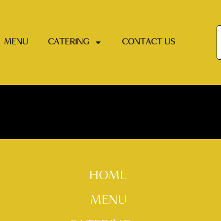
MENU
CATERING
CONTACT US
HOME
MENU