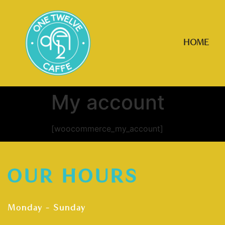
HOME
My account
[woocommerce_my_account]
OUR HOURS
Monday – Sunday