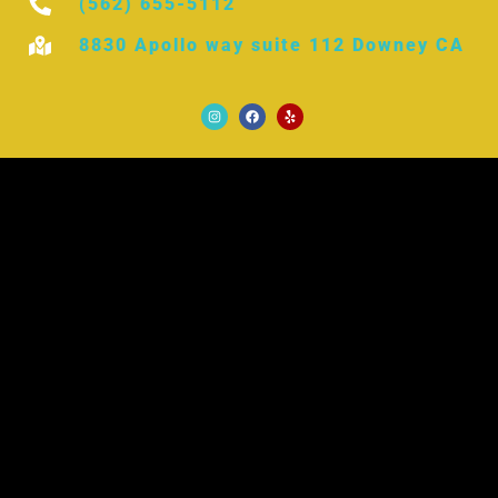
(562) 655-5112
8830 Apollo way suite 112 Downey CA