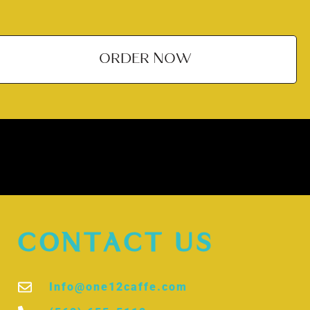
ORDER NOW
CONTACT US
Info@one12caffe.com