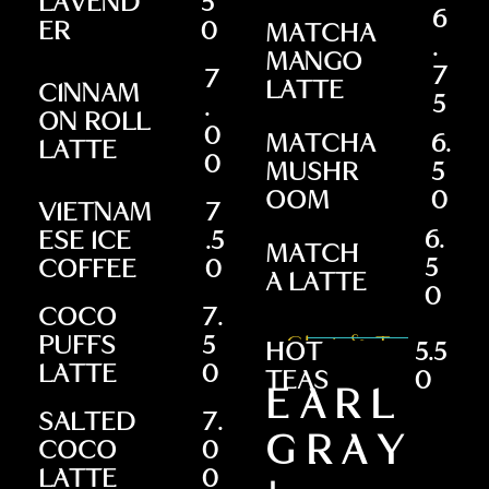
LAVEND
5
6
ER
0
MATCHA
.
MANGO
7
7
LATTE
CINNAM
5
.
ON ROLL
0
MATCHA
6.
LATTE
0
MUSHR
5
OOM
0
VIETNAM
7
6.
ESE ICE
.5
MATCH
5
COFFEE
0
A LATTE
0
COCO
7.
PUFFS
5
Chai & Teas
HOT
5.5
LATTE
0
TEAS
0
EARL
SALTED
7.
GRAY
COCO
0
LATTE
0