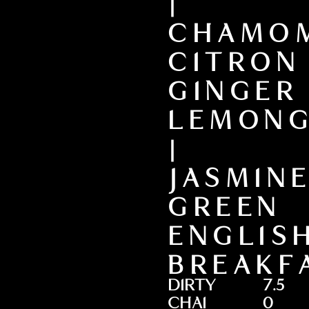
|
CHAMOM
CITRON
GINGER
LEMONG
|
JASMIN
GREEN
ENGLIS
BREAKF
DIRTY
7.5
CHAI
0