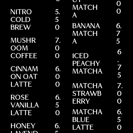
UT
0
MATCH
0
NITRO
5.
A
COLD
5
BANANA
6.
BREW
0
MATCH
7
MUSHR
7.
A
5
OOM
0
6
COFFEE
0
ICED
.
PEACHY
7
CINNAM
6.
MATCHA
5
ON OAT
0
LATTE
0
MATCHA
7.
STRAWB
0
ROSE
6.
ERRY
0
VANILLA
5
MATCHA
6.
LATTE
0
BLUE
5
HONEY
6.
LATTE
0