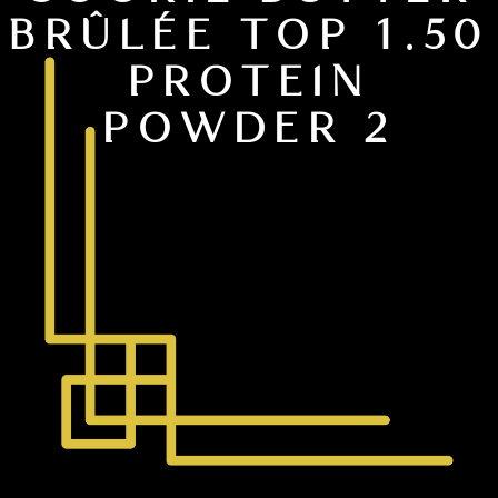
BRÛLÉE TOP 1.50
PROTEIN
POWDER 2