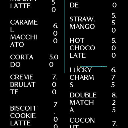
5
DE
0
LATTE
0
5.
STRAW.
CARAME
5
6.
MANGO
L
0
0
MACCHI
HOT
5.
0
ATO
CHOCO
0
LATE
0
CORTA
5.0
DO
0
Matcha Bar
LUCKY
6.
CREME
7.
CHARM
7
BRULAT
0
S
5
TE
0
DOUBLE
8.
MATCH
2
7
BISCOFF
A
5
.
COOKIE
0
COCON
LATTE
7.
0