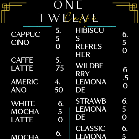
ONE
Caffe
TWELVE
Coffee
Not Coffee
5.
HIBISCU
CAPPUC
6.
5
S
CINO
5
0
REFRES
0
HER
CAFFE
5.
WILDBE
LATTE
75
6
RRY
.5
AMERIC
4.
LEMONA
0
ANO
50
DE
STRAWB
6.
WHITE
6.
LEMONA
5
MOCHA
5
DE
0
LATTE
0
CLASSIC
6.
6.
LEMONA
5
MOCHA